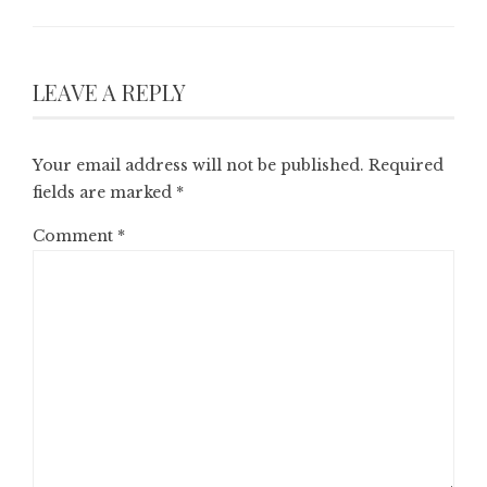
LEAVE A REPLY
Your email address will not be published.
Required
fields are marked
*
Comment
*