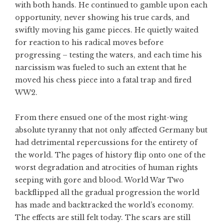
with both hands. He continued to gamble upon each
opportunity, never showing his true cards, and
swiftly moving his game pieces. He quietly waited
for reaction to his radical moves before
progressing – testing the waters, and each time his
narcissism was fueled to such an extent that he
moved his chess piece into a fatal trap and fired
WW2.
From there ensued one of the most right-wing
absolute tyranny that not only affected Germany but
had detrimental repercussions for the entirety of
the world. The pages of history flip onto one of the
worst degradation and atrocities of human rights
seeping with gore and blood. World War Two
backflipped all the gradual progression the world
has made and backtracked the world’s economy.
The effects are still felt today. The scars are still