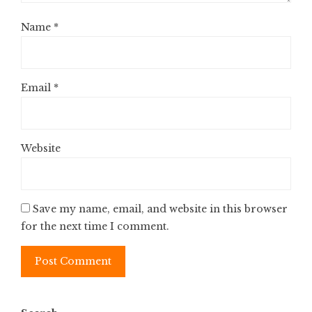
Name
*
Email
*
Website
Save my name, email, and website in this browser
for the next time I comment.