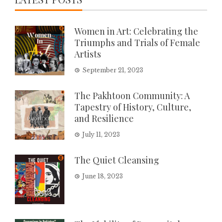
Women in Art: Celebrating the
Triumphs and Trials of Female
Artists
September 21, 2023
The Pakhtoon Community: A
Tapestry of History, Culture,
and Resilience
July 11, 2023
The Quiet Cleansing
June 18, 2023