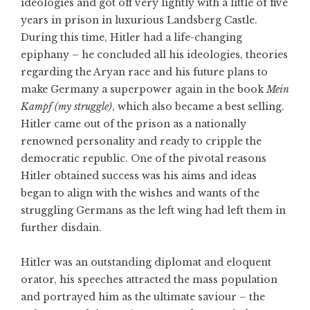
ideologies and got off very lightly with a little of five
years in prison in luxurious Landsberg Castle.
During this time, Hitler had a life-changing
epiphany – he concluded all his ideologies, theories
regarding the Aryan race and his future plans to
make Germany a superpower again in the book
Mein
Kampf (my struggle)
, which also became a best selling.
Hitler came out of the prison as a nationally
renowned personality and ready to cripple the
democratic republic. One of the pivotal reasons
Hitler obtained success was his aims and ideas
began to align with the wishes and wants of the
struggling Germans as the left wing had left them in
further disdain.
Hitler was an outstanding diplomat and eloquent
orator, his speeches attracted the mass population
and portrayed him as the ultimate saviour – the