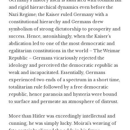
Germany’s history itself is saturated with totalitarian
and rigid hierarchical dynamics even before the
Nazi Regime; the Kaiser ruled Germany with a
constitutional hierarchy and Germans drew
symbolism of strong dictatorship to prosperity and
success. Hence, astonishingly, when the Kaiser’s
abdication led to one of the most democratic and
egalitarian constitutions in the world – The Weimar
Republic – Germans vicariously rejected the
ideology and perceived the democratic republic as
weak and incapacitated. Essentially, Germans
experienced two ends of a spectrum in a short time,
totalitarian rule followed by a free democratic
republic, hence paranoia and hysteria were bound
to surface and permeate an atmosphere of distrust.
More than Hitler was exceedingly intellectual and
cunning, he was simply lucky. Moirai’s weaving of