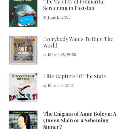
The Viability of Premarital
Screening in Pakistan
June 11, 2023
Everybody Wants To Rule The
World
March 28, 2023
Elite Capture Of The State
March 6, 2023
The Enigma of Anne Boleyn: A
Queen Slain or a Scheming
Sinner?