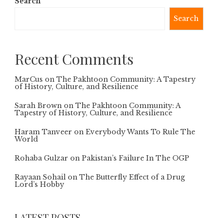
Search
Search
Recent Comments
MarCus
on
The Pakhtoon Community: A Tapestry
of History, Culture, and Resilience
Sarah Brown
on
The Pakhtoon Community: A
Tapestry of History, Culture, and Resilience
Haram Tanveer
on
Everybody Wants To Rule The
World
Rohaba Gulzar
on
Pakistan’s Failure In The OGP
Rayaan Sohail
on
The Butterfly Effect of a Drug
Lord’s Hobby
LATEST POSTS