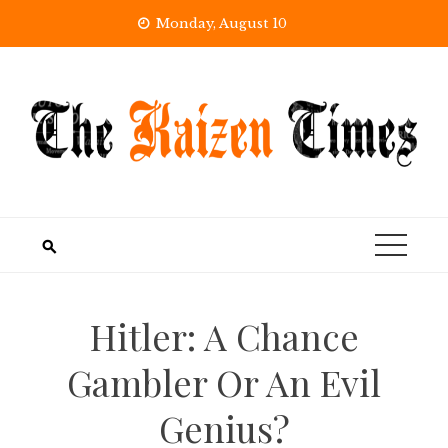
Skip
Monday, August 10
to
content
Hitler: A Chance
Gambler Or An Evil
Genius?