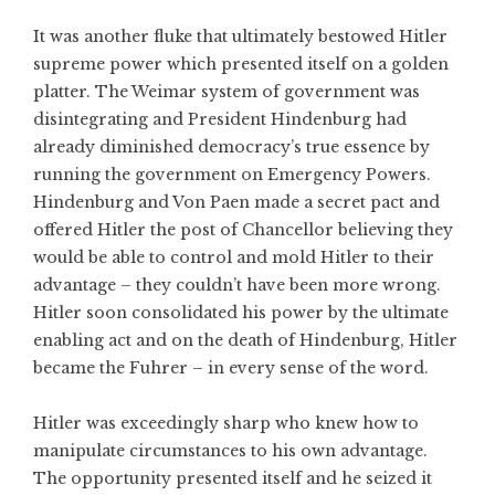
It was another fluke that ultimately bestowed Hitler
supreme power which presented itself on a golden
platter. The Weimar system of government was
disintegrating and President Hindenburg had
already diminished democracy’s true essence by
running the government on Emergency Powers.
Hindenburg and Von Paen made a secret pact and
offered Hitler the post of Chancellor believing they
would be able to control and mold Hitler to their
advantage – they couldn’t have been more wrong.
Hitler soon consolidated his power by the ultimate
enabling act and on the death of Hindenburg, Hitler
became the Fuhrer – in every sense of the word.
Hitler was exceedingly sharp who knew how to
manipulate circumstances to his own advantage.
The opportunity presented itself and he seized it