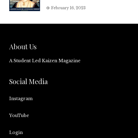
February 16, 2023
About Us
A Student Led Kaizen Magazine
Social Media
Instagram
YouTube
Login