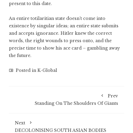
present to this date.
An entire totilaritian state doesn’t come into
existence by singular ideas; an entire state submits
and accepts ignorance. Hitler knew the correct
words, the right wounds to press onto, and the
precise time to show his ace card – gambling away
the future.
Posted in
K-Global
Prev
Standing On The Shoulders Of Giants
Next
DECOLONISING SOUTH ASIAN BODIES