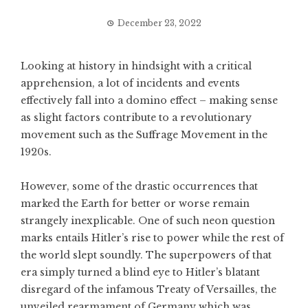
December 23, 2022
Looking at history in hindsight with a critical
apprehension, a lot of incidents and events
effectively fall into a domino effect – making sense
as slight factors contribute to a revolutionary
movement such as the Suffrage Movement in the
1920s.
However, some of the drastic occurrences that
marked the Earth for better or worse remain
strangely inexplicable. One of such neon question
marks entails Hitler’s rise to power while the rest of
the world slept soundly. The superpowers of that
era simply turned a blind eye to Hitler’s blatant
disregard of the infamous Treaty of Versailles, the
unveiled rearmament of Germany which was