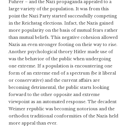
Fuhrer – and the Nazi propaganda appealed to a
large variety of the population. It was from this
point the Nazi Party started successfully competing
in the Reichstag elections. Infact, the Nazis gained
more popularity on the basis of mutual fears rather
than mutual beliefs. This negative cohesion allowed
Nazis an even stronger footing on their way to rise.
Another psychological theory Hitler made use of
was the behavior of the public when undergoing
one extreme. If a population is encountering one
form of an extreme end of a spectrum (be it liberal
or conservative) and the current affairs are
becoming detrimental, the public starts looking
forward to the other opposite and extreme
viewpoint as an automated response. The decadent
Weimer republic was becoming notorious and the
orthodox traditional conformities of the Nazis held
more appeal than ever.