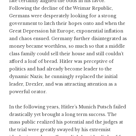
fate certainly aligned the odds in his favor.
Following the decline of the Weimar Republic,
Germans were desperately looking for a strong
government to latch their hopes onto and when the
Great Depression hit Europe, exponential inflation
and chaos ensued. Germany further disintegrated as
money became worthless, so much so that a middle
class family could sell their house and still couldn’t
afford a loaf of bread. Hitler was perceptive of
politics and had already become leader to the
dynamic Nazis; he cunningly replaced the initial
leader, Drexler, and was attracting attention as a
powerful orator.
In the following years, Hitler’s Munich Putsch failed
drastically yet brought a long term success. The
mass public realized his potential and the judges at
the trial were greatly swayed by his extremist