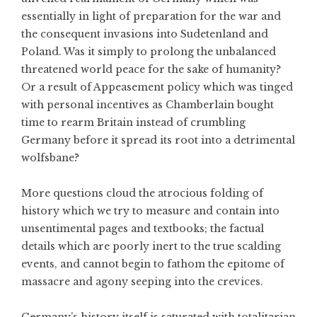
essentially in light of preparation for the war and
the consequent invasions into Sudetenland and
Poland. Was it simply to prolong the unbalanced
threatened world peace for the sake of humanity?
Or a result of Appeasement policy which was tinged
with personal incentives as Chamberlain bought
time to rearm Britain instead of crumbling
Germany before it spread its root into a detrimental
wolfsbane?
More questions cloud the atrocious folding of
history which we try to measure and contain into
unsentimental pages and textbooks; the factual
details which are poorly inert to the true scalding
events, and cannot begin to fathom the epitome of
massacre and agony seeping into the crevices.