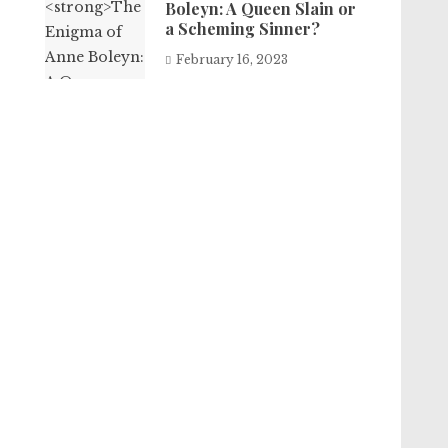
Boleyn: A Queen Slain or
a Scheming Sinner?
February 16, 2023