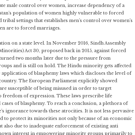
tuate male control over women, increase dependency of a
stan’s population of women highly vulnerable to forced
 tribal settings that establishes men’s control over women’s
en are to forced marriages.
ation on a state level. In November 2016, Sindh Assembly
inorities) Act 30, proposed back in 2015, against forced
eturned two months later due to the pressure from
roups and is still on hold. The Hindu minority gets affected
e application of blasphemy laws which discloses the level of
e country. The European Parliament explicitly showed
re susceptible of being misused in order to target
to freedom of expression. These laws prescribe life
 cases of blasphemy. To reach a conclusion, a plethora of
’s ignorance towards these atrocities. It is not less pervasive
led to protect its minorities not only because of an economic
 also due to inadequate enforcement of existing anti
 shown interest in empowering minority groups primarily to