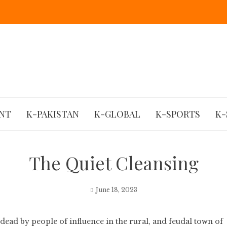
NT
K-PAKISTAN
K-GLOBAL
K-SPORTS
K-
The Quiet Cleansing
June 18, 2023
dead by people of influence in the rural, and feudal town of