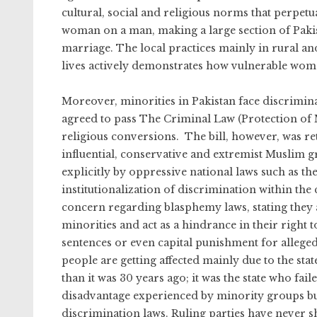
cultural, social and religious norms that perpe
woman on a man, making a large section of Paki
marriage. The local practices mainly in rural and
lives actively demonstrates how vulnerable wom
Moreover, minorities in Pakistan face discrimin
agreed to pass The Criminal Law (Protection of M
religious conversions. The bill, however, was r
influential, conservative and extremist Muslim g
explicitly by oppressive national laws such as th
institutionalization of discrimination within th
concern regarding blasphemy laws, stating they a
minorities and act as a hindrance in their right 
sentences or even capital punishment for alleged
people are getting affected mainly due to the state
than it was 30 years ago; it was the state who fai
disadvantage experienced by minority groups but
discrimination laws. Ruling parties have never