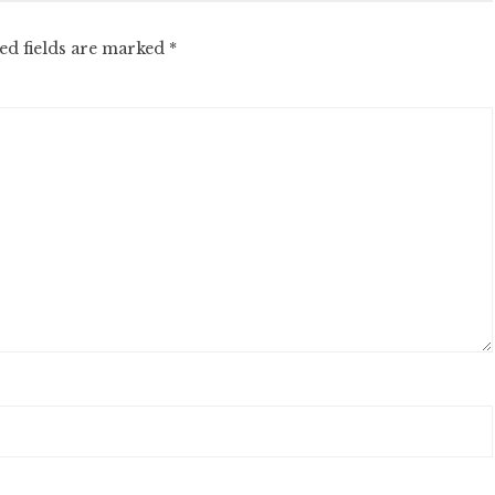
ed fields are marked
*