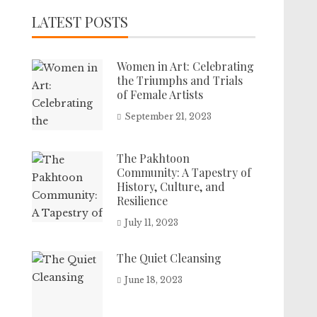
LATEST POSTS
Women in Art: Celebrating
the Triumphs and Trials
of Female Artists
September 21, 2023
The Pakhtoon
Community: A Tapestry of
History, Culture, and
Resilience
July 11, 2023
The Quiet Cleansing
June 18, 2023