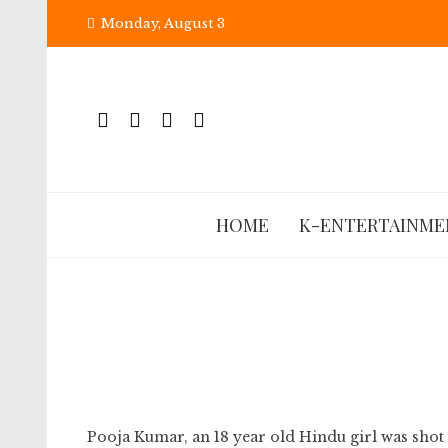
Skip
Monday, August 3
to
content
HOME
K-ENTERTAINME
Pooja Kumar, an 18 year old Hindu girl was shot 