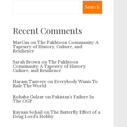
Search
Recent Comments
MarCus
on
The Pakhtoon Community: A
Tapestry of History, Culture, and
Resilience
Sarah Brown
on
The Pakhtoon
Community: A Tapestry of History,
Culture, and Resilience
Haram Tanveer
on
Everybody Wants To
Rule The World
Rohaba Gulzar
on
Pakistan’s Failure In
The OGP
Rayaan Sohail
on
The Butterfly Effect of a
Drug Lord’s Hobby