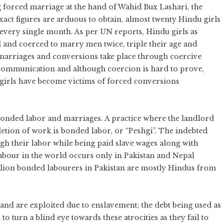
g forced marriage at the hand of Wahid Bux Lashari, the
xact figures are arduous to obtain, almost twenty Hindu girls
 every single month. As per UN reports, Hindu girls as
d and coerced to marry men twice, triple their age and
marriages and conversions take place through coercive
communication and although coercion is hard to prove,
u girls have become victims of forced conversions
onded labor and marriages. A practice where the landlord
etion of work is bonded labor, or “Peshgi”. The indebted
ugh their labor while being paid slave wages along with
bour in the world occurs only in Pakistan and Nepal
illion bonded labourers in Pakistan are mostly Hindus from
and are exploited due to enslavement; the debt being used as
o turn a blind eye towards these atrocities as they fail to