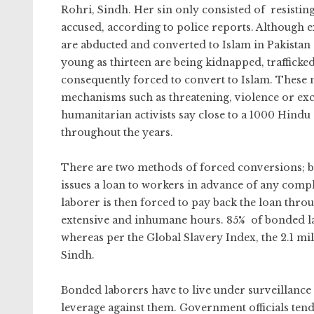
Rohri, Sindh. Her sin only consisted of resistin
accused, according to police reports. Although e
are abducted and converted to Islam in Pakistan
young as thirteen are being kidnapped, trafficke
consequently forced to convert to Islam. These 
mechanisms such as threatening, violence or ex
humanitarian activists say close to a 1000 Hind
throughout the years.
There are two methods of forced conversions; b
issues a loan to workers in advance of any compl
laborer is then forced to pay back the loan thro
extensive and inhumane hours. 85% of bonded la
whereas per the Global Slavery Index, the 2.1 m
Sindh.
Bonded laborers have to live under surveillance 
leverage against them. Government officials tend t