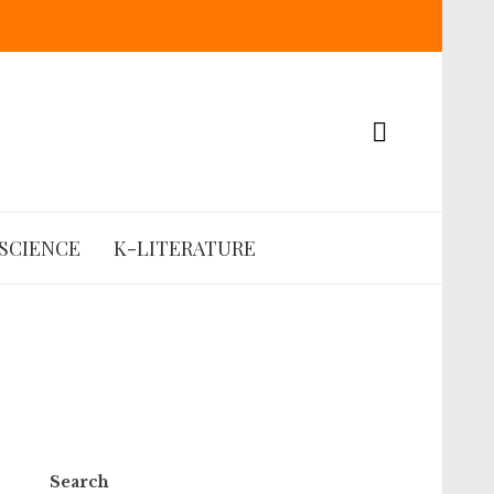
SCIENCE
K-LITERATURE
Search