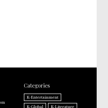
Categories
K-Entertainment
com
K-Global
K-Literature