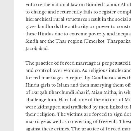
enforce the national law on Bonded Labour Aboli
to change and recurrently fails to register comp
hierarchical rural structures result in the socia
gives landlords the authority or power to constra
these Hindus due to extreme poverty and inequal
Sindh are the Thar region (Umerkot, Tharparkar
Jacobabad.
The practice of forced marriage is perpetuated in 
and control over women. As religious intoleranc
forced marriages. A report by Gandhara states th
Hindu girls to Islam and then marrying them of
of Dargah Bharchundi Sharif, Mian Mitha, in Gh
challenge him. Hari Lal, one of the victims of Mit
were kidnapped and trafficked by men linked to
their religion. The victims are forced to sign do
marriage as well as converting of free will. Thes
against these crimes. The practice of forced marr