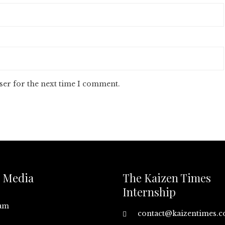
ser for the next time I comment.
l Media
The Kaizen Times
Internship
ram
contact@kaizentimes.