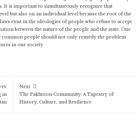
. It is important to simultaneously recognize that
evel but also on an individual level because the root of the
laws exist in the ideologies of people who refuse to accept
rmation between the nature of the people and the state. One
the common people should not only remedy the problem
ures in our society.
rev
Next
 in
The Pakhtoon Community: A Tapestry of
tan
History, Culture, and Resilience