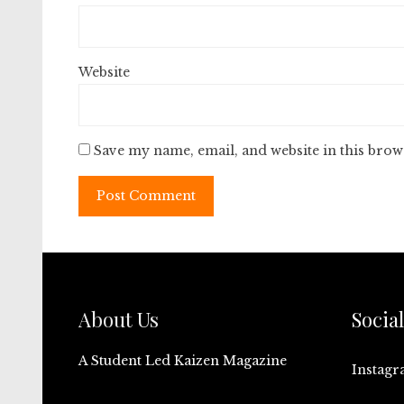
Website
Save my name, email, and website in this brow
About Us
Socia
A Student Led Kaizen Magazine
Instag