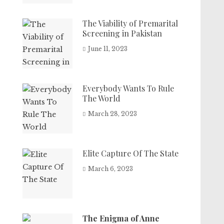
The Viability of Premarital
Screening in Pakistan
June 11, 2023
Everybody Wants To Rule
The World
March 28, 2023
Elite Capture Of The State
March 6, 2023
The Enigma of Anne