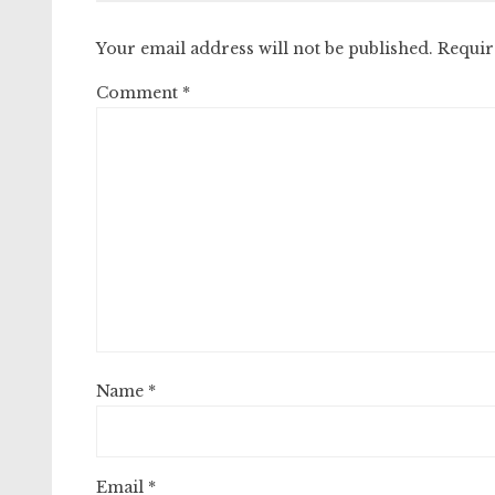
Your email address will not be published.
Requir
Comment
*
Name
*
Email
*