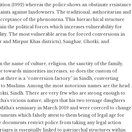
tion (1992) whereas the police shows an obstinate resistance
laints against landowners. The traditional, authoritarian and
l acceptance of the phenomena. This hierarchical structure
in the political forces which increases vulnerability for
ity. The most vulnerable areas for forced conversions in
 and Mirpur Khas districts), Sanghar, Ghotki, and
the name of culture, religion, the sanctity of the family,
e towards minorities increases, so does the custom of
at there is a “conversion factory” in Sindh, converting
f to Muslims. Among the most notorious names are the head
okti, Sindh. There are very few who are strong enough to
ha’s vicious nature, alleges that his two teenage daughters
 Mitha’s seminary in March 2019 and were coerced to change
cuments which falsely attest to them being of legal age for
e documents restrict police from taking any legal action
iages is essentially linked to patriarchal structures within