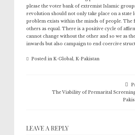
please the voter bank of extremist Islamic groups
revolution should not only take place on a state l
problem exists within the minds of people. The f
others as equal. There is a positive cycle of affi
cannot change without the other and so we as 
inwards but also campaign to end coercive struct
Posted in
K-Global
,
K-Pakistan
P
The Viability of Premarital Screening
Pakis
LEAVE A REPLY