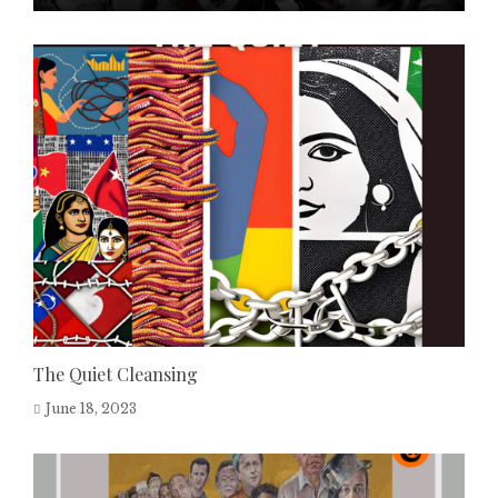
The Quiet Cleansing
June 18, 2023