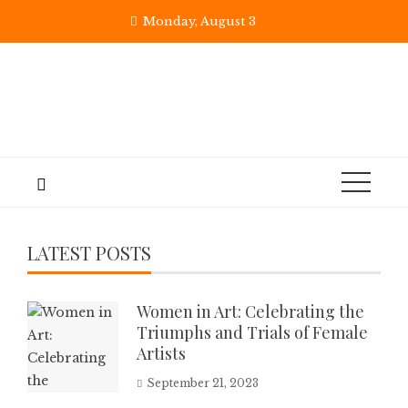
Monday, August 3
LATEST POSTS
Women in Art: Celebrating the
Triumphs and Trials of Female
Artists
September 21, 2023