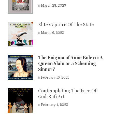
March 28, 2023
Elite Capture Of The State
March 6, 2023
The Enigma of Anne Boleyn: A
Queen Slain or a Scheming
Sinner?
February 16, 2023
Contemplating The Face Of
God: Sufi Art
February 4, 2023