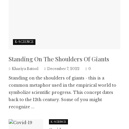
K-SCIENCE
Standing On The Shoulders Of Giants
Khariya Batool
December 7, 2022
0
Standing on the shoulders of giants - this is a
common metaphor used in the empirical world to
symbolize scientific progress. This concept dates
back to the 12th century. Some of you might
recognize ...
K-SCIENCE