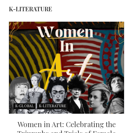
K-LITERATURE
K-GLOBAL
K-LITERATURE
Women in Art: Celebrating the