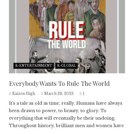
K-ENTERTAINMENT
K-GLOBAL
Everybody Wants To Rule The World
Kaizen High
March 28, 2023
1
It’s a tale as old as time, really. Humans have always
been drawn to power, to beauty, to glory. To
everything that will eventually be their undoing.
Throughout history, brilliant men and women have
...