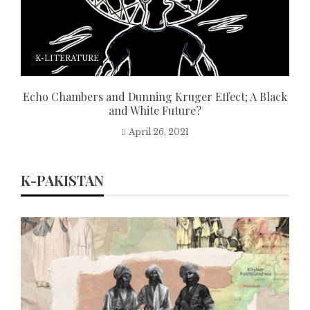
K-LITERATURE
Echo Chambers and Dunning Kruger Effect; A Black
and White Future?
April 26, 2021
K-PAKISTAN