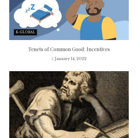
K-GLOBAL
Tenets of Common Good: Incentives
January 14, 2022