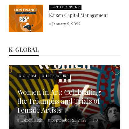
K-ENTERTAINMENT
Kaizen Capital Management
January 2, 2022
K-GLOBAL
K-GLOBAL
K-LITERATURE
Women in Art: Celebrating
the Triumphs and Trials of
Female Artists
Kaizen High
September 21, 2023
0