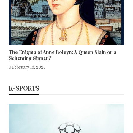
The Enigma of Anne Boleyn: A Queen Slain or a
Scheming Sinner?
February 16, 2023
K-SPORTS