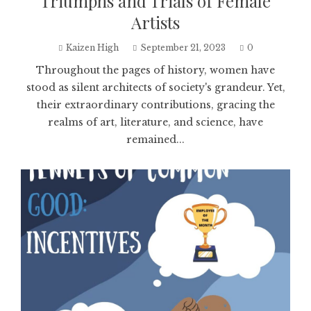
Triumphs and Trials of Female
Artists
Kaizen High
September 21, 2023
0
Throughout the pages of history, women have
stood as silent architects of society's grandeur. Yet,
their extraordinary contributions, gracing the
realms of art, literature, and science, have
remained...