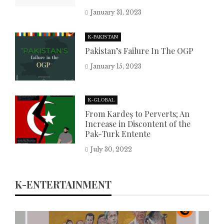
January 31, 2023
K-PAKISTAN
Pakistan’s Failure In The OGP
January 15, 2023
K-GLOBAL
From Kardeş to Perverts; An
Increase in Discontent of the
Pak-Turk Entente
July 30, 2022
K-ENTERTAINMENT