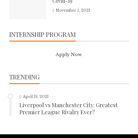
Covid-19
November 5, 2021
INTERNSHIP PROGRAM
Apply Now.
TRENDING
April 19, 2021
Liverpool vs Manchester City: Greatest
Premier League Rivalry Ever?