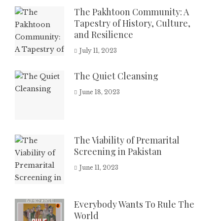
The Pakhtoon Community: A
Tapestry of History, Culture,
and Resilience
July 11, 2023
The Quiet Cleansing
June 18, 2023
The Viability of Premarital
Screening in Pakistan
June 11, 2023
Everybody Wants To Rule The
World