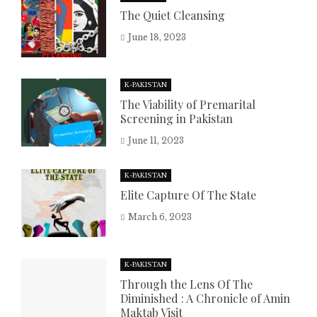
The Quiet Cleansing
June 18, 2023
K-PAKISTAN
The Viability of Premarital
Screening in Pakistan
June 11, 2023
K-PAKISTAN
Elite Capture Of The State
March 6, 2023
K-PAKISTAN
Through the Lens Of The
Diminished : A Chronicle of Amin
Maktab Visit