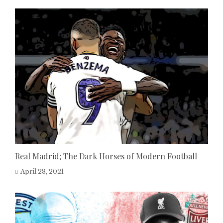
Real Madrid; The Dark Horses of Modern Football
April 28, 2021