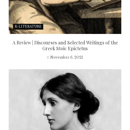
K-LITERATURE
A Review | Discourses and Selected Writings of the
Greek Stoic Epictetus
November 6, 2021