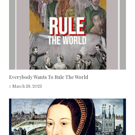
Everybody Wants To Rule The World
March 28, 2023