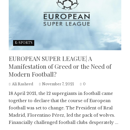
K-SPORTS
EUROPEAN SUPER LEAGUE| A
Manifestation of Greed or the Need of
Modern Football?
Ali Rasheed
November 7, 2021
0
18 April 2021, the 12 supergiants in football came
together to declare that the course of European
football was set to change. The President of Real
Madrid, Florentino Pérez, led the pack of wolves.
Financially challenged football clubs desperately ...