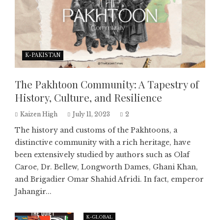
K-PAKISTAN
The Pakhtoon Community: A Tapestry of
History, Culture, and Resilience
Kaizen High
July 11, 2023
2
The history and customs of the Pakhtoons, a
distinctive community with a rich heritage, have
been extensively studied by authors such as Olaf
Caroe, Dr. Bellew, Longworth Dames, Ghani Khan,
and Brigadier Omar Shahid Afridi. In fact, emperor
Jahangir...
K-GLOBAL