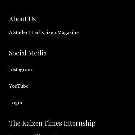
About Us
A Student Led Kaizen Magazine
Social Media
Instagram
YouTube
Login
The Kaizen Times Internship