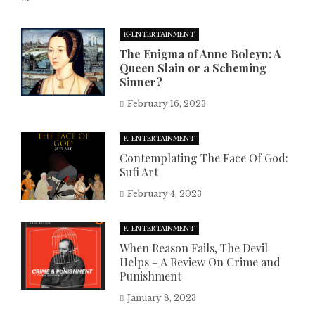
K-ENTERTAINMENT
The Enigma of Anne Boleyn: A
Queen Slain or a Scheming
Sinner?
February 16, 2023
K-ENTERTAINMENT
Contemplating The Face Of God:
Sufi Art
February 4, 2023
K-ENTERTAINMENT
When Reason Fails, The Devil
Helps – A Review On Crime and
Punishment
January 8, 2023