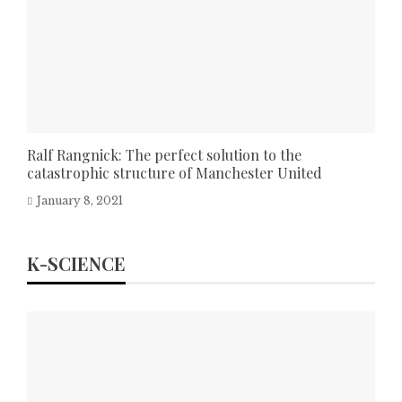
Ralf Rangnick: The perfect solution to the
catastrophic structure of Manchester United
January 8, 2021
K-SCIENCE