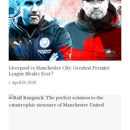
Liverpool vs Manchester City: Greatest Premier
League Rivalry Ever?
April 19, 2021