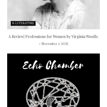
K-LITERATURE
A Review| Professions for Women by Virginia Woolfe.
November 5, 2021